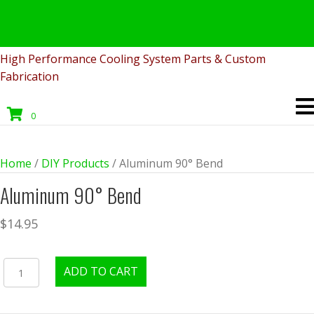
Fabricated
Product
High Performance Cooling System Parts & Custom
Fabrication
0
Home
/
DIY Products
/ Aluminum 90° Bend
Aluminum 90° Bend
$
14.95
Aluminum
ADD TO CART
90°
Bend