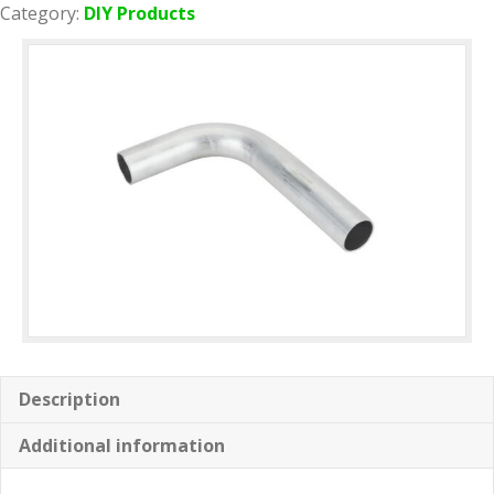
quantity
Category:
DIY Products
Description
Additional information