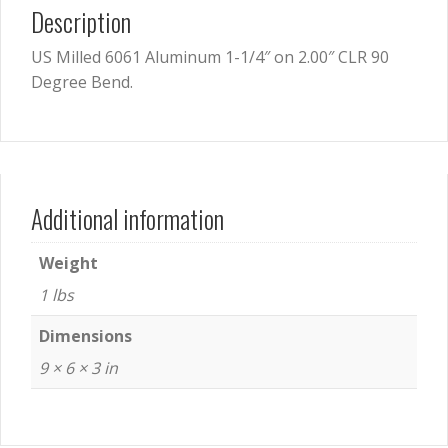
Description
US Milled 6061 Aluminum 1-1/4″ on 2.00″ CLR 90
Degree Bend.
Additional information
Weight
1 lbs
Dimensions
9 × 6 × 3 in