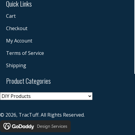
Quick Links
Cart
Checkout
My Account
Terms of Service
Shipping
Product Categories
© 2026, TracTuff. All Rights Reserved.