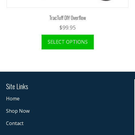
TracTuff DIY Overflow
$
99.95
SELECT OPTIONS
Site Links
Home
Shop Now
Contact