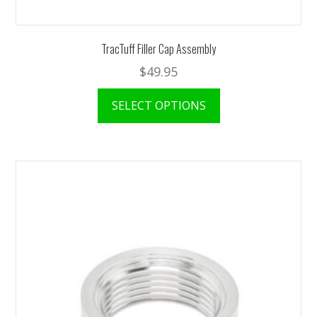
TracTuff Filler Cap Assembly
$
49.95
SELECT OPTIONS