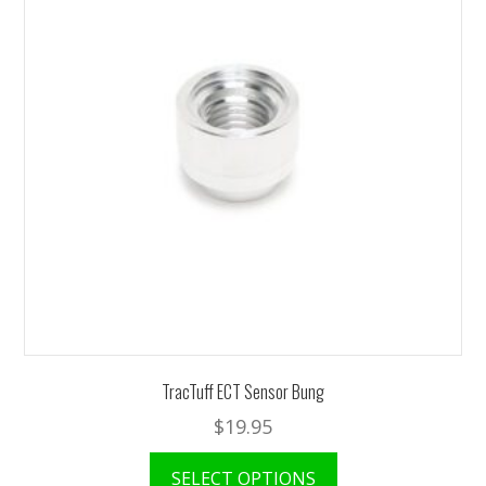
TracTuff ECT Sensor Bung
$
19.95
This
SELECT OPTIONS