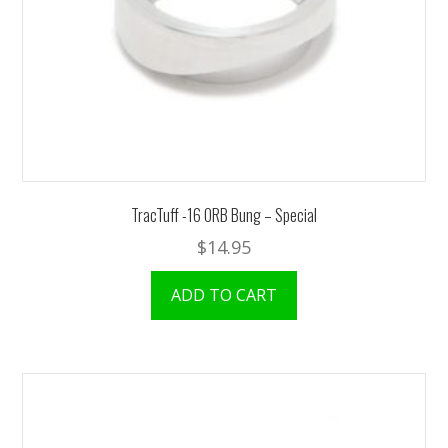
TracTuff -16 ORB Bung – Special
$
14.95
ADD TO CART