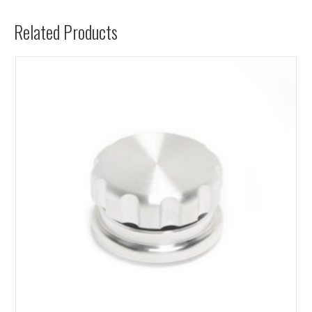
Related Products