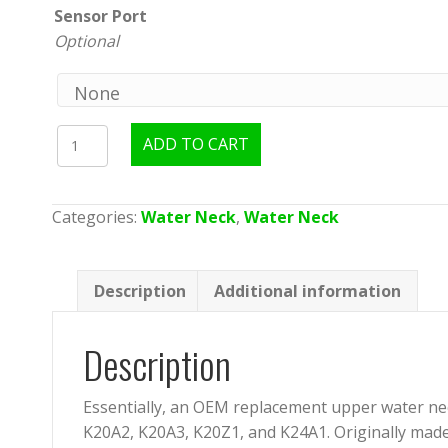
Sensor Port
Optional
TracTuff
ADD TO CART
RBB/
RBC
Water
Categories:
Water Neck
,
Water Neck
Neck
-
V2
Description
Additional information
quantity
Description
Essentially, an OEM replacement upper water nec
K20A2, K20A3, K20Z1, and K24A1. Originally made