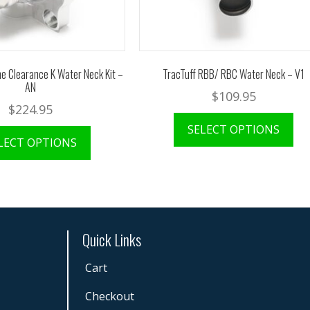
e Clearance K Water Neck Kit –
TracTuff RBB/ RBC Water Neck – V1
AN
$
109.95
$
224.95
SELECT OPTIONS
LECT OPTIONS
Quick Links
Cart
Checkout