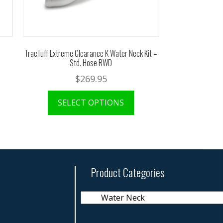
TracTuff Extreme Clearance K Water Neck Kit –
Std. Hose RWD
$
269.95
SELECT OPTIONS
Product Categories