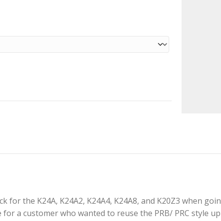
k for the K24A, K24A2, K24A4, K24A8, and K20Z3 when going 
 for a customer who wanted to reuse the PRB/ PRC style upp