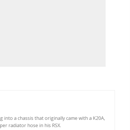
into a chassis that originally came with a K20A,
er radiator hose in his RSX.