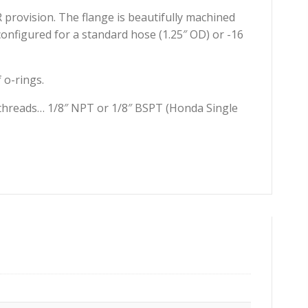
R provision. The flange is beautifully machined
onfigured for a standard hose (1.25″ OD) or -16
 o-rings.
two threads… 1/8″ NPT or 1/8″ BSPT (Honda Single