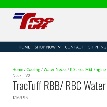
Fabricated
HOME
SHOP NOW
CONTACT
SHIPPING
Home
/
Cooling
/
Water Necks
/
K Series Mid-Engin
Neck – V2
TracTuff RBB/ RBC Water
$
169.95