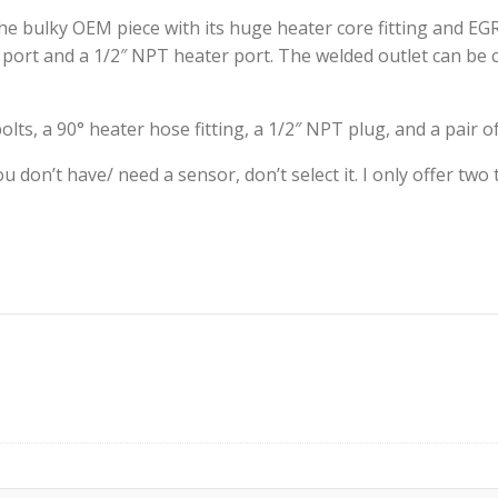
the bulky OEM piece with its huge heater core fitting and EG
port and a 1/2″ NPT heater port. The welded outlet can be c
ts, a 90° heater hose fitting, a 1/2″ NPT plug, and a pair of
you don’t have/ need a sensor, don’t select it. I only offer 