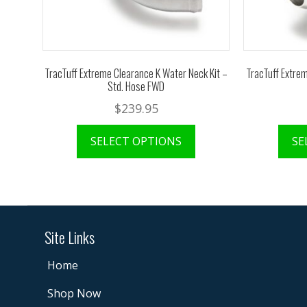
TracTuff Extreme Clearance K Water Neck Kit –
TracTuff Extrem
Std. Hose FWD
$
239.95
SELECT OPTIONS
SE
Site Links
Home
Shop Now