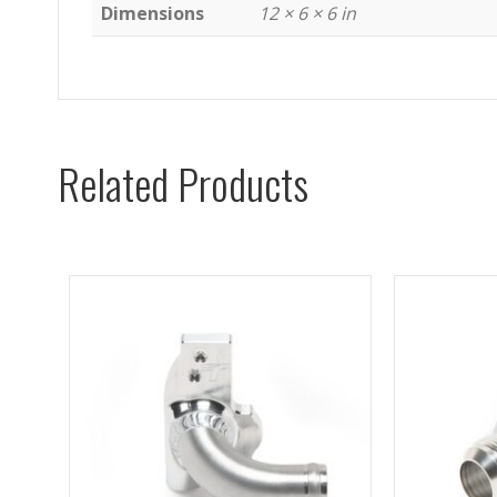
Dimensions
12 × 6 × 6 in
Related Products