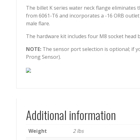
The billet K series water neck flange eliminates 
from 6061-T6 and incorporates a -16 ORB outlet 
male flare.
The hardware kit includes four M8 socket head bol
NOTE:
The sensor port selection is optional; if 
Prong Sensor).
Additional information
Weight
2 lbs