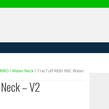
 Product
e RWD
/
Water Neck
/ TracTuff RBB/ RBC Water
 Neck – V2