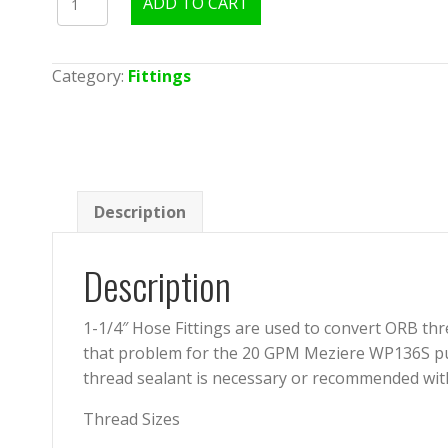
ADD TO CART
ORB
to
1.25"
Category:
Fittings
Hose
Fitting
quantity
Description
Description
1-1/4″ Hose Fittings are used to convert ORB th
that problem for the 20 GPM Meziere WP136S pump
thread sealant is necessary or recommended with 
Thread Sizes