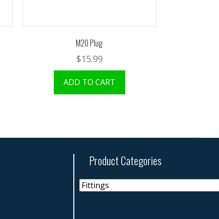
M20 Plug
$
15.99
ADD TO CART
Product Categories