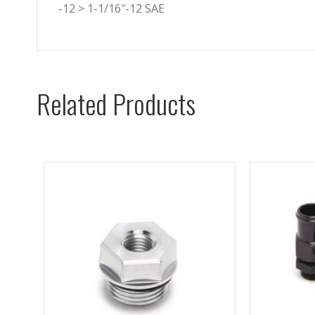
-12 > 1-1/16″-12 SAE
Related Products