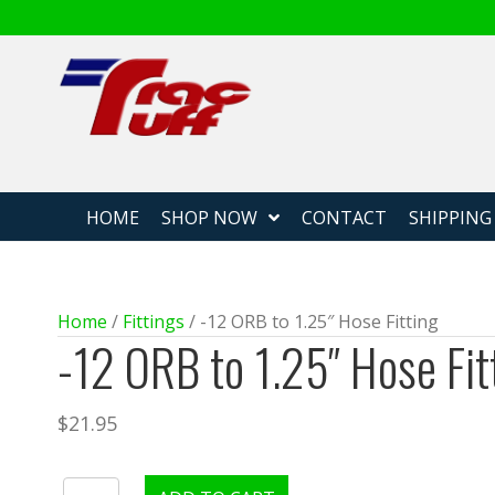
Fabricated
HOME
SHOP NOW
CONTACT
SHIPPING
Home
/
Fittings
/ -12 ORB to 1.25″ Hose Fitting
-12 ORB to 1.25″ Hose Fit
$
21.95
-12