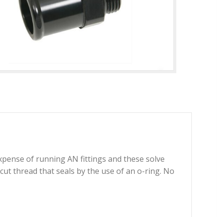
xpense of running AN fittings and these solve
t thread that seals by the use of an o-ring. No