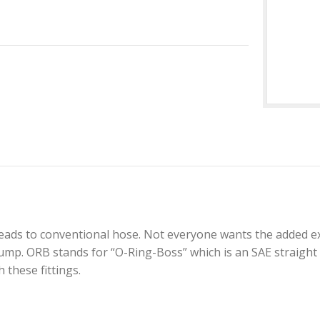
reads to conventional hose. Not everyone wants the added e
. ORB stands for “O-Ring-Boss” which is an SAE straight cu
these fittings.