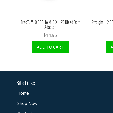
TracTuff -8 ORB To M10 X 1.25 Bleed Bolt
Straight -12 O
Adapter
$
14.95
ADD TO CART
Site Links
Home
Shop Now