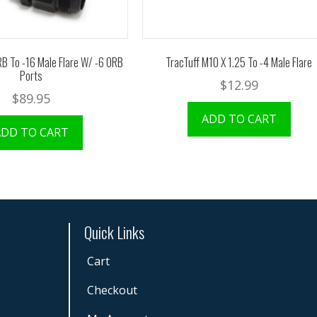
RB To -16 Male Flare W/ -6 ORB
TracTuff M10 X 1.25 To -4 Male Flare
Ports
$
12.99
$
89.95
ADD TO CART
ADD TO CART
Quick Links
Cart
Checkout