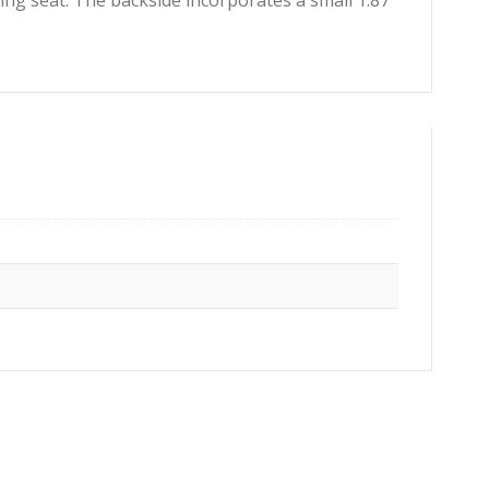
ng seat. The backside incorporates a small 1.87″