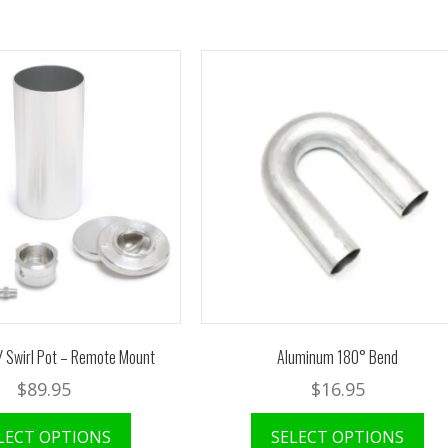
Y Swirl Pot – Remote Mount
Aluminum 180° Bend
$
89.95
$
16.95
LECT OPTIONS
SELECT OPTIONS