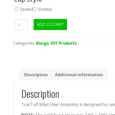
Sealed
Vented
TracTuff
ADD TO CART
Filler
Cap
Assembly
Categories:
Bungs
,
DIY Products
quantity
Description
Additional information
Description
TracTuff Billet Filler Assembly is designed for us