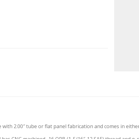
e with 2.00″ tube or flat panel fabrication and comes in eith