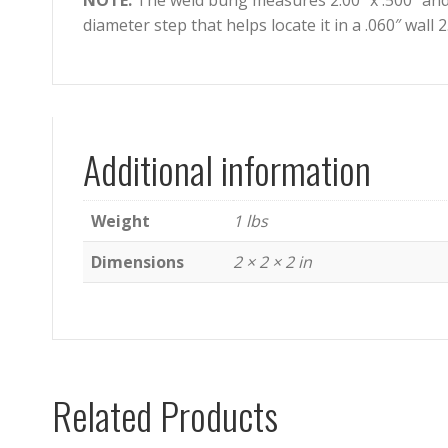
NOTE:
The weld bung measures 2.00″ x .500″ and
diameter step that helps locate it in a .060″ wall 2
Additional information
Weight
1 lbs
Dimensions
2 × 2 × 2 in
Related Products