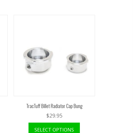
TracTuff Billet Radiator Cap Bung
$
29.95
SELECT OPTIONS