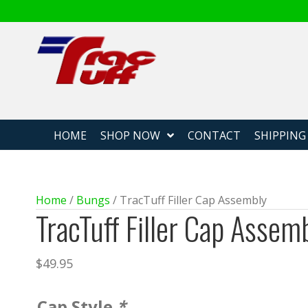
Fabricated
HOME
SHOP NOW
CONTACT
SHIPPING
Home
/
Bungs
/ TracTuff Filler Cap Assembly
TracTuff Filler Cap Assem
$
49.95
Cap Style
*