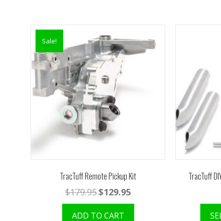
Sale!
TracTuff Remote Pickup Kit
TracTuff DI
Original
Current
$
179.95
$
129.95
price
price
was:
is:
ADD TO CART
SE
$179.95.
$129.95.