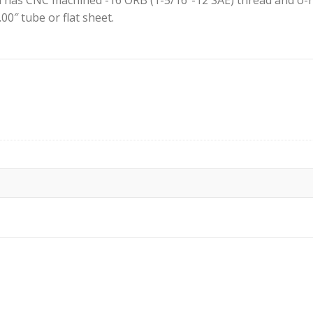
 has CNC machined -16 ORB (1-5/16″-12 SAE) thread and o-ri
.00″ tube or flat sheet.