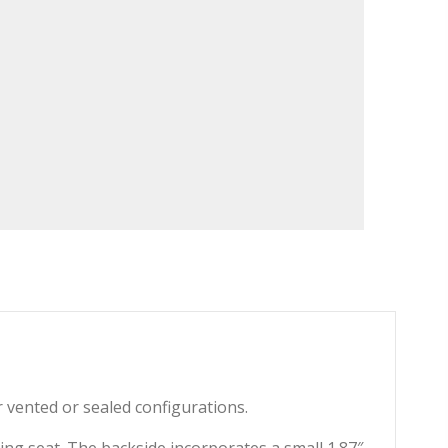
er vented or sealed configurations.